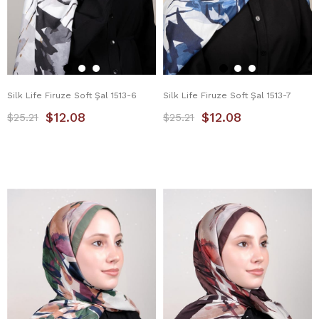
Silk Life Firuze Soft Şal 1513-6
Silk Life Firuze Soft Şal 1513-7
$12.08
$12.08
$25.21
$25.21