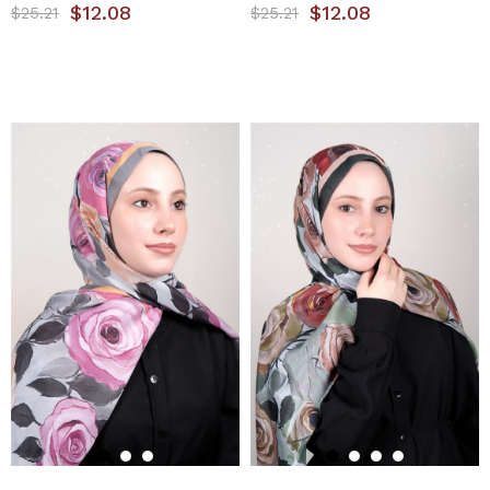
$12.08
$12.08
$25.21
$25.21