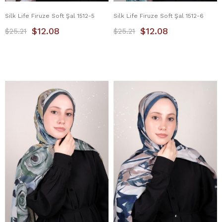
Silk Life Firuze Soft Şal 1512-5
Silk Life Firuze Soft Şal 1512-6
$12.08
$12.08
$25.21
$25.21