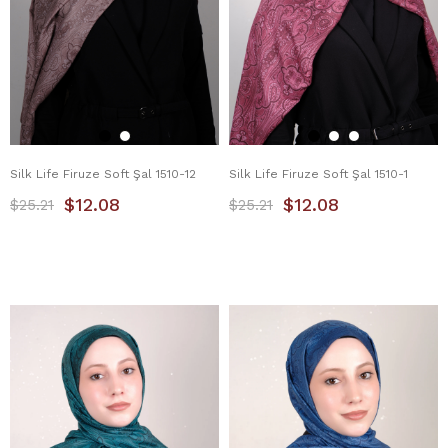
Silk Life Firuze Soft Şal 1510-12
Silk Life Firuze Soft Şal 1510-1
$12.08
$12.08
$25.21
$25.21