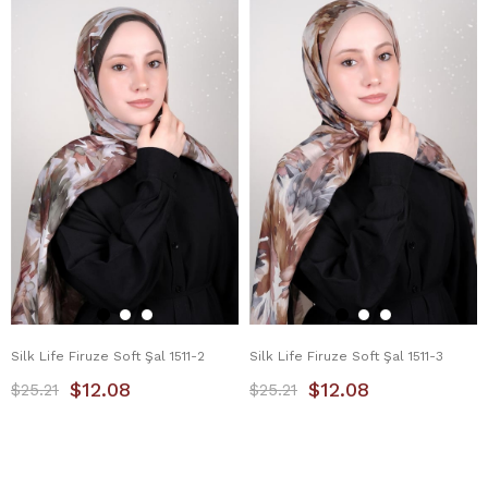
Silk Life Firuze Soft Şal 1511-2
Silk Life Firuze Soft Şal 1511-3
$12.08
$12.08
$25.21
$25.21