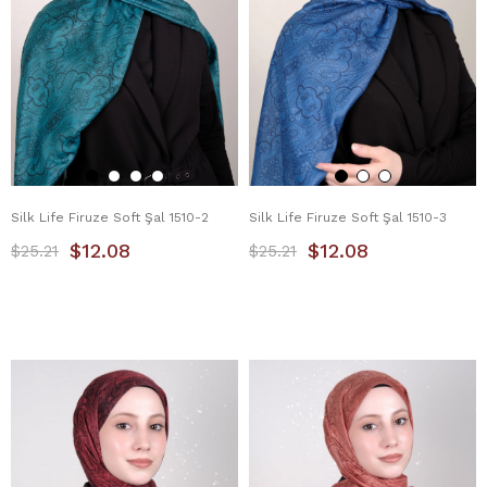
Silk Life Firuze Soft Şal 1510-2
Silk Life Firuze Soft Şal 1510-3
$12.08
$12.08
$25.21
$25.21