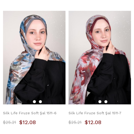
Silk Life Firuze Soft Şal 1511-6
Silk Life Firuze Soft Şal 1511-7
$12.08
$12.08
$25.21
$25.21