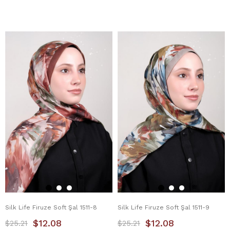
Silk Life Firuze Soft Şal 1511-8
Silk Life Firuze Soft Şal 1511-9
$12.08
$12.08
$25.21
$25.21