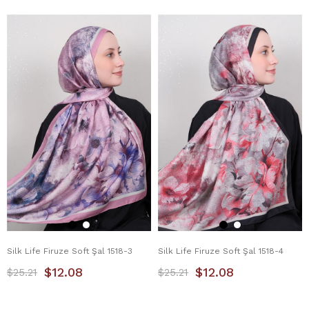
Silk Life Firuze Soft Şal 1518-3
Silk Life Firuze Soft Şal 1518-4
$12.08
$12.08
$25.21
$25.21