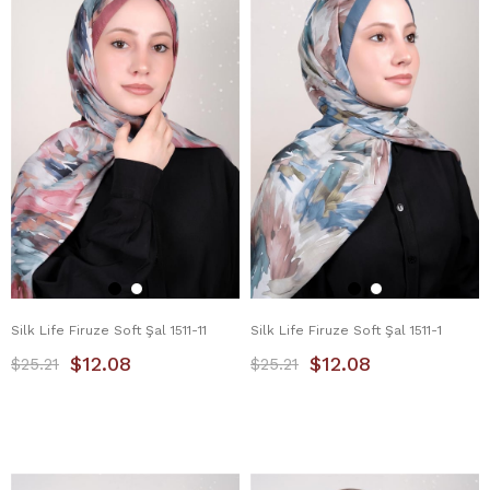
Silk Life Firuze Soft Şal 1511-11
Silk Life Firuze Soft Şal 1511-1
$12.08
$12.08
$25.21
$25.21