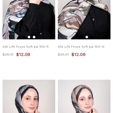
Silk Life Firuze Soft Şal 1513-11
Silk Life Firuze Soft Şal 1513-12
$12.08
$12.08
$25.21
$25.21