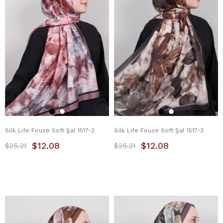
Silk Life Firuze Soft Şal 1517-2
Silk Life Firuze Soft Şal 1517-3
$12.08
$12.08
$25.21
$25.21