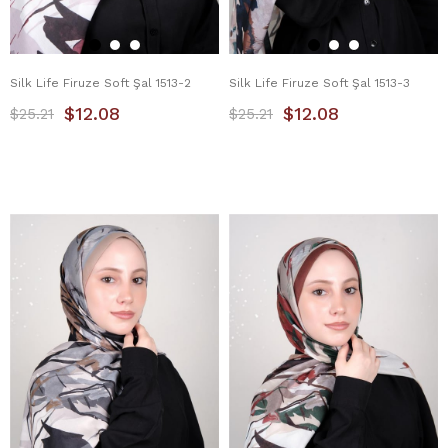
Silk Life Firuze Soft Şal 1513-2
Silk Life Firuze Soft Şal 1513-3
$12.08
$12.08
$25.21
$25.21