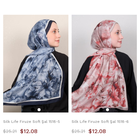
Silk Life Firuze Soft Şal 1518-5
Silk Life Firuze Soft Şal 1518-6
$12.08
$12.08
$25.21
$25.21