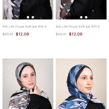
Silk Life Firuze Soft Şal 1513-4
Silk Life Firuze Soft Şal 1513-5
$12.08
$12.08
$25.21
$25.21