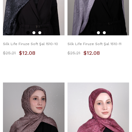
Silk Life Firuze Soft Şal 1510-10
Silk Life Firuze Soft Şal 1510-11
$12.08
$12.08
$25.21
$25.21