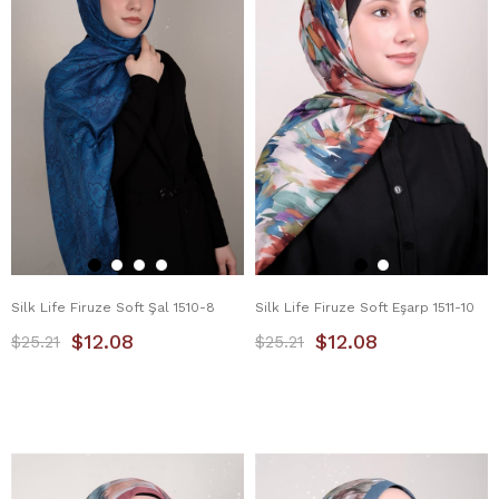
Silk Life Firuze Soft Şal 1510-8
Silk Life Firuze Soft Eşarp 1511-10
$12.08
$12.08
$25.21
$25.21