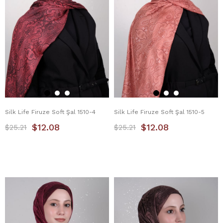
Silk Life Firuze Soft Şal 1510-4
Silk Life Firuze Soft Şal 1510-5
$12.08
$12.08
$25.21
$25.21