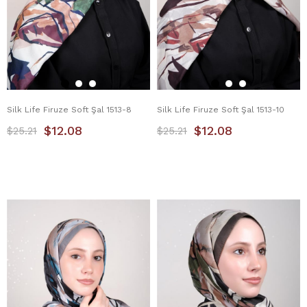
Silk Life Firuze Soft Şal 1513-8
Silk Life Firuze Soft Şal 1513-10
$12.08
$12.08
$25.21
$25.21