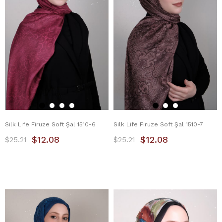
Silk Life Firuze Soft Şal 1510-6
Silk Life Firuze Soft Şal 1510-7
$12.08
$12.08
$25.21
$25.21