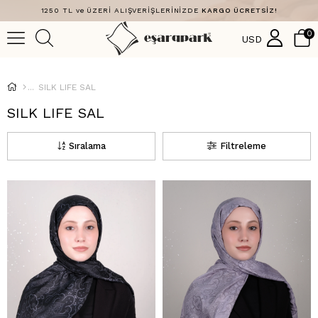
1250 TL ve ÜZERİ ALIŞVERİŞLERİNİZDE
KARGO ÜCRETSİZ!
0
USD
SILK LIFE SAL
SILK LIFE SAL
Sıralama
Filtreleme