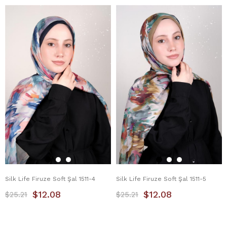
Silk Life Firuze Soft Şal 1511-4
Silk Life Firuze Soft Şal 1511-5
$12.08
$12.08
$25.21
$25.21