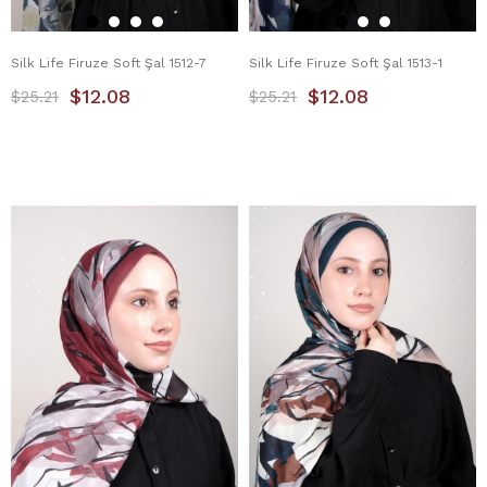
Silk Life Firuze Soft Şal 1512-7
Silk Life Firuze Soft Şal 1513-1
$12.08
$12.08
$25.21
$25.21