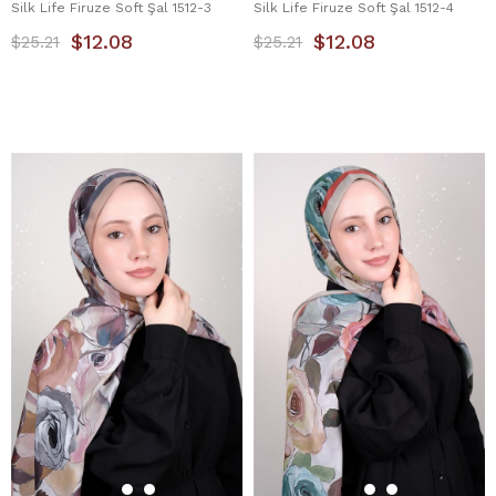
Silk Life Firuze Soft Şal 1512-3
Silk Life Firuze Soft Şal 1512-4
$12.08
$12.08
$25.21
$25.21