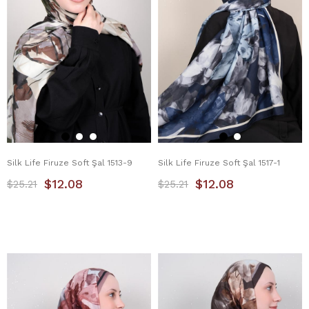
Silk Life Firuze Soft Şal 1513-9
Silk Life Firuze Soft Şal 1517-1
$12.08
$12.08
$25.21
$25.21