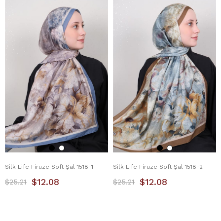
Silk Life Firuze Soft Şal 1518-1
Silk Life Firuze Soft Şal 1518-2
$12.08
$12.08
$25.21
$25.21