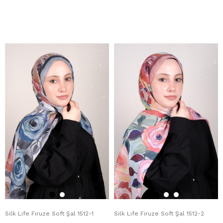
Silk Life Firuze Soft Şal 1512-1
Silk Life Firuze Soft Şal 1512-2