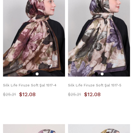
Silk Life Firuze Soft Şal 1517-4
Silk Life Firuze Soft Şal 1517-5
$12.08
$12.08
$25.21
$25.21