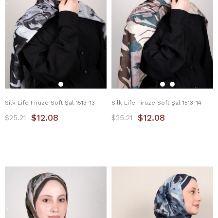
Silk Life Firuze Soft Şal 1513-13
Silk Life Firuze Soft Şal 1513-14
$12.08
$12.08
$25.21
$25.21