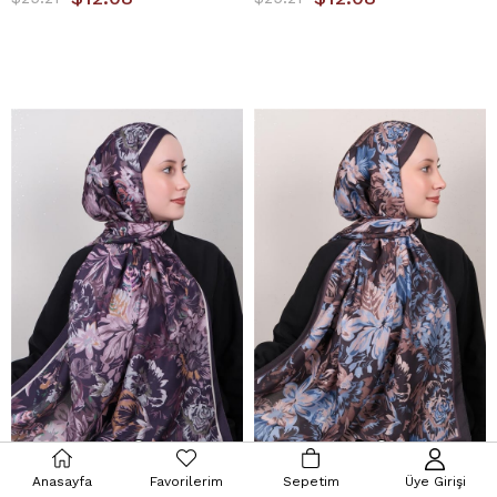
Anasayfa
Favorilerim
Sepetim
Üye Girişi
Silk Life Firuze Soft Şal 1519-1
Silk Life Firuze Soft Şal 1519-2