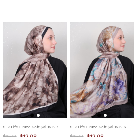
Silk Life Firuze Soft Şal 1518-7
Silk Life Firuze Soft Şal 1518-8
$12.08
$12.08
$25.21
$25.21