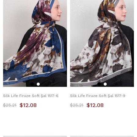
Silk Life Firuze Soft Şal 1517-6
Silk Life Firuze Soft Şal 1517-9
$12.08
$12.08
$25.21
$25.21