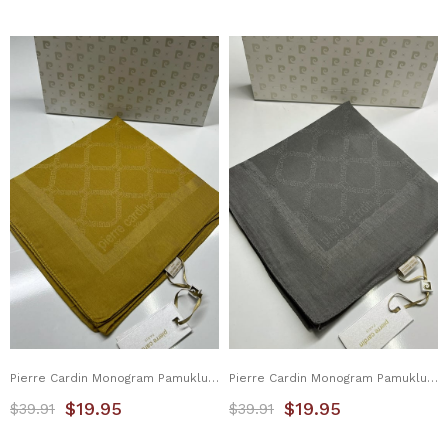
Pierre Cardin Monogram Pamuklu Eşarp 1080900-961
Pierre Cardin Monogram Pamuklu Eşarp 1080900-973
$19.95
$19.95
$39.91
$39.91