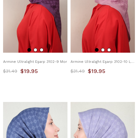
Armine Ultralight Eşarp 3102-9 Mor
Armine Ultralight Eşarp 3102-10 Lila
$19.95
$19.95
$31.49
$31.49