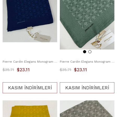
Pierre Cardin Elegans Monogram Eşarp 1090750-921
Pierre Cardin Elegans Monogram Eşarp 1090750-951
$23.11
$23.11
$35.71
$35.71
KASIM İNDİRİMLERİ
KASIM İNDİRİMLERİ