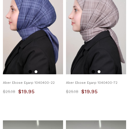
Aker Ekose Eşarp 1040400-22
Aker Ekose Eşarp 1040400-72
$19.95
$19.95
$25.18
$25.18