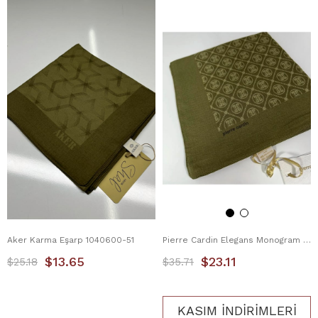
Aker Karma Eşarp 1040600-51
Pierre Cardin Elegans Monogram Eşarp 1090750-934
$13.65
$23.11
$25.18
$35.71
KASIM İNDİRİMLERİ