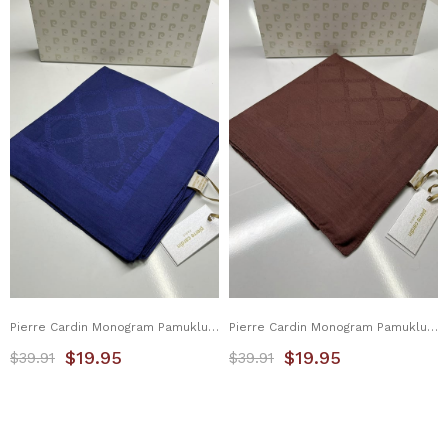
Pierre Cardin Monogram Pamuklu Eşarp 1080900-921
Pierre Cardin Monogram Pamuklu Eşarp 1080900-931
$19.95
$19.95
$39.91
$39.91