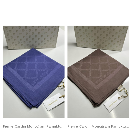
Pierre Cardin Monogram Pamuklu Eşarp 1080900-923
Pierre Cardin Monogram Pamuklu Eşarp 1080900-932