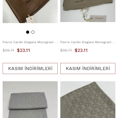
Pierre Cardin Elegans Monogram Eşarp 1090750-931
Pierre Cardin Elegans Monogram Eşarp 1090750-933
$23.11
$23.11
$35.71
$35.71
KASIM İNDİRİMLERİ
KASIM İNDİRİMLERİ