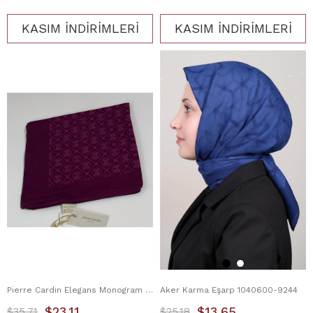
KASIM İNDİRİMLERİ
KASIM İNDİRİMLERİ
Pierre Cardin Elegans Monogram Eşarp 1090750-994
Aker Karma Eşarp 1040600-9244
$23.11
$13.65
$35.71
$25.18