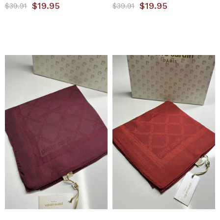
$19.95
$19.95
$39.91
$39.91