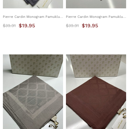
Pierre Cardin Monogram Pamuklu Eşarp 1080900-971
Pierre Cardin Monogram Pamuklu Eşarp 1080900-972
$19.95
$19.95
$39.91
$39.91