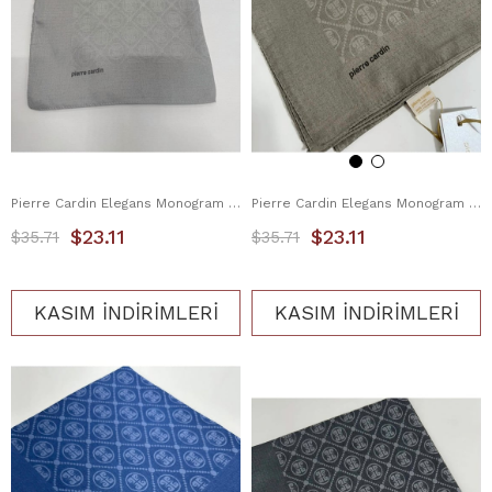
Pierre Cardin Elegans Monogram Eşarp 1090750-974
Pierre Cardin Elegans Monogram Eşarp 1090750-982
$23.11
$23.11
$35.71
$35.71
KASIM İNDİRİMLERİ
KASIM İNDİRİMLERİ