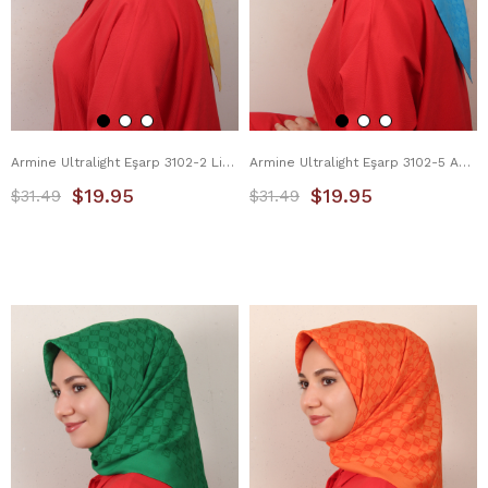
Armine Ultralight Eşarp 3102-2 Limon Sarısı
Armine Ultralight Eşarp 3102-5 Açık Mavi
$19.95
$19.95
$31.49
$31.49