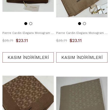
Pierre Cardin Elegans Monogram Eşarp 1090750-932
Pierre Cardin Elegans Monogram Eşarp 1090750-983
$23.11
$23.11
$35.71
$35.71
KASIM İNDİRİMLERİ
KASIM İNDİRİMLERİ