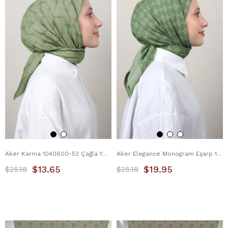
Aker Karma 1040600-52 Çağla Yeşili
Aker Elegance Monogram Eşarp 1090500-952
$13.65
$19.95
$25.18
$25.18