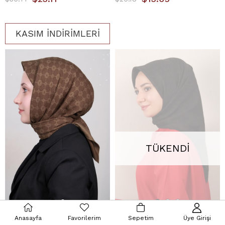
KASIM İNDİRİMLERİ
TÜKENDI
Anasayfa
Favorilerim
Sepetim
Üye Girişi
Aker Elegance Monogram Eşarp 1090500-934 Haki
Armine Ultralight Eşarp 3102-1 Siyah