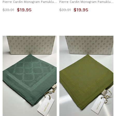
Pierre Cardin Monogram Pamuklu Eşarp 1080900-941
Pierre Cardin Monogram Pamuklu Eşarp 1080900-943
$19.95
$19.95
$39.91
$39.91