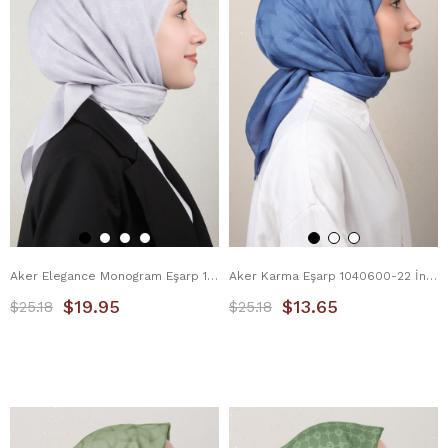
Aker Elegance Monogram Eşarp 1090500-973 Gri
Aker Karma Eşarp 1040600-22 İndigo
$19.95
$13.65
$25.18
$25.18