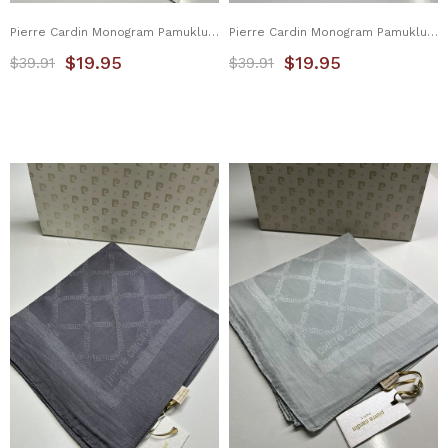
Pierre Cardin Monogram Pamuklu Eşarp 1080900-951
Pierre Cardin Monogram Pamuklu Eşarp 1080900-952
$19.95
$19.95
$39.91
$39.91