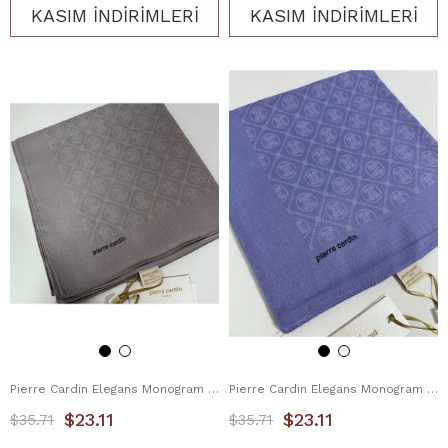
KASIM İNDİRİMLERİ
KASIM İNDİRİMLERİ
Pierre Cardin Elegans Monogram Eşarp 1090750-991
Pierre Cardin Elegans Monogram Eşarp 1090750-992
$23.11
$23.11
$35.71
$35.71