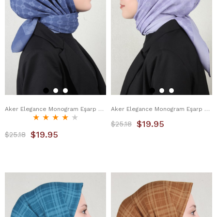
Aker Elegance Monogram Eşarp 4107-3 İndigo
Aker Elegance Monogram Eşarp 4107-7 Lila
★
★
★
★
★
$19.95
$25.18
$19.95
$25.18