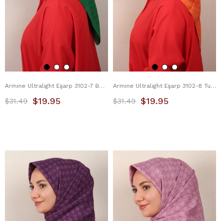
Armine Ultralight Eşarp 3102-7 Benetton
Armine Ultralight Eşarp 3102-8 Turuncu
$19.95
$19.95
$31.49
$31.49