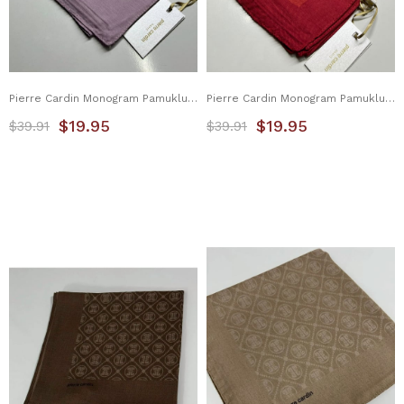
Pierre Cardin Monogram Pamuklu Eşarp 1080900-991
Pierre Cardin Monogram Pamuklu Eşarp 1080900-992
$19.95
$19.95
$39.91
$39.91