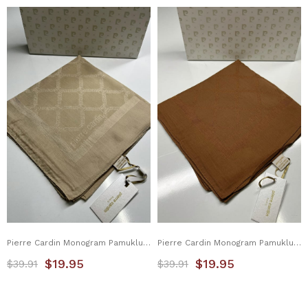
Pierre Cardin Monogram Pamuklu Eşarp 1080900-933
Pierre Cardin Monogram Pamuklu Eşarp 1080900-935
$19.95
$19.95
$39.91
$39.91