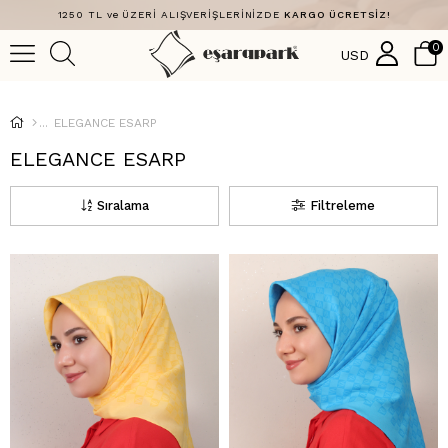
1250 TL ve ÜZERİ ALIŞVERİŞLERİNİZDE
KARGO ÜCRETSİZ!
0
USD
ELEGANCE ESARP
ELEGANCE ESARP
Sıralama
Filtreleme