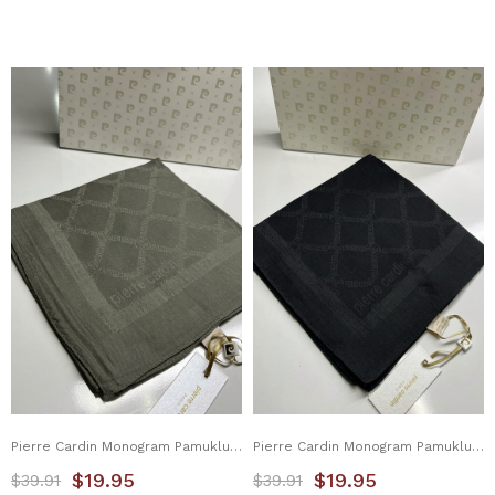
Pierre Cardin Monogram Pamuklu Eşarp 1080900-974
Pierre Cardin Monogram Pamuklu Eşarp 1080900-911
$19.95
$19.95
$39.91
$39.91