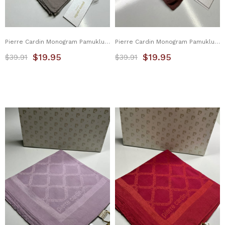
Pierre Cardin Monogram Pamuklu Eşarp 1080900-981
Pierre Cardin Monogram Pamuklu Eşarp 1080900-982
$19.95
$19.95
$39.91
$39.91