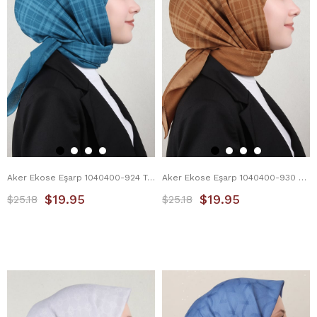
Aker Ekose Eşarp 1040400-924 Turkuaz
Aker Ekose Eşarp 1040400-930 Karamel
$19.95
$19.95
$25.18
$25.18