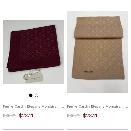
Pierre Cardin Elegans Monogram Eşarp 1090750-942
Pierre Cardin Elegans Monogram Eşarp 1090750-981
$23.11
$23.11
$35.71
$35.71