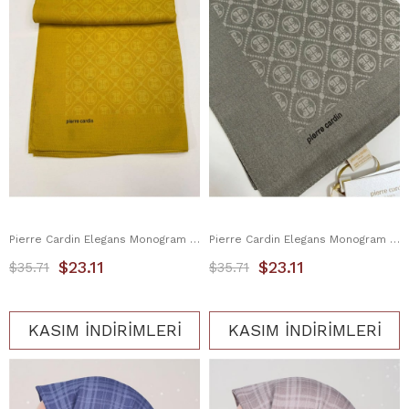
Pierre Cardin Elegans Monogram Eşarp 1090750-962
Pierre Cardin Elegans Monogram Eşarp 1090750-975
$23.11
$23.11
$35.71
$35.71
KASIM İNDİRİMLERİ
KASIM İNDİRİMLERİ