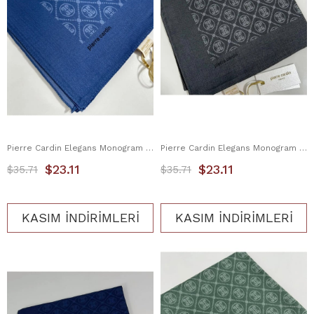
Pierre Cardin Elegans Monogram Eşarp 1090750-922
Pierre Cardin Elegans Monogram Eşarp 1090750-913
$23.11
$23.11
$35.71
$35.71
KASIM İNDİRİMLERİ
KASIM İNDİRİMLERİ