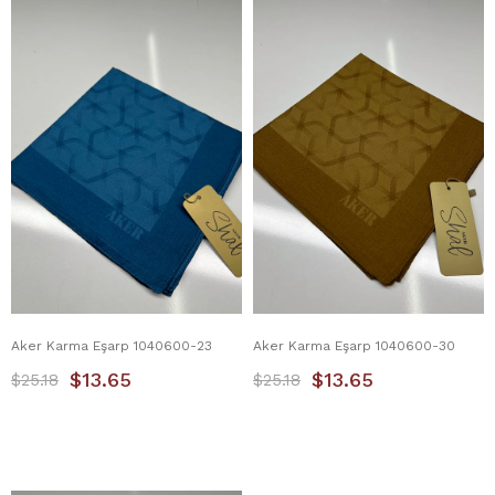
Aker Karma Eşarp 1040600-23
Aker Karma Eşarp 1040600-30
$13.65
$13.65
$25.18
$25.18